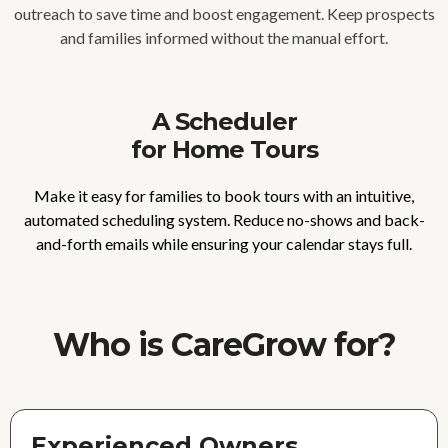
outreach to save time and boost engagement. Keep prospects
and families informed without the manual effort.
A Scheduler
for Home Tours
Make it easy for families to book tours with an intuitive,
automated scheduling system. Reduce no-shows and back-
and-forth emails while ensuring your calendar stays full.
Who is CareGrow for?
Experienced Owners