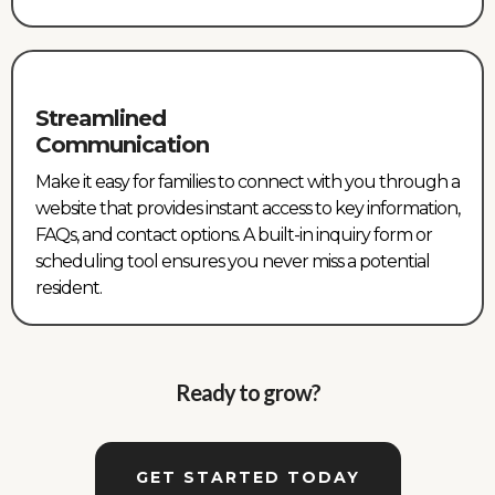
Streamlined
Communication
Make it easy for families to connect with you through a
website that provides instant access to key information,
FAQs, and contact options. A built-in inquiry form or
scheduling tool ensures you never miss a potential
resident.
Ready to grow?
GET STARTED TODAY