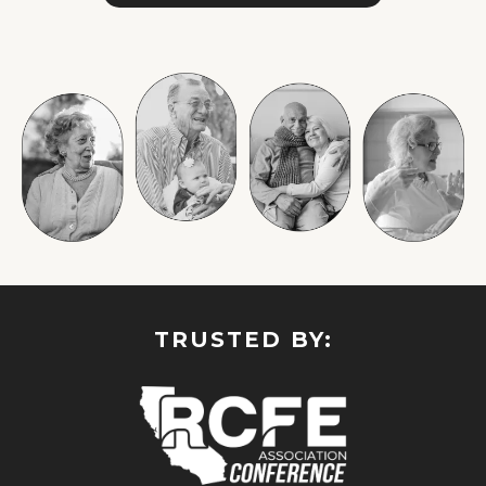
TRUSTED BY: