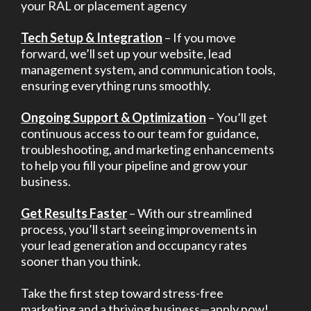
your RAL or placement agency
Tech Setup & Integration
– If you move
forward, we’ll set up your website, lead
management system, and communication tools,
ensuring everything runs smoothly.
Ongoing Support & Optimization
– You’ll get
continuous access to our team for guidance,
troubleshooting, and marketing enhancements
to help you fill your pipeline and grow your
business.
Get Results Faster
– With our streamlined
process, you’ll start seeing improvements in
your lead generation and occupancy rates
sooner than you think.
Take the first step toward stress-free
marketing and a thriving business—apply now!