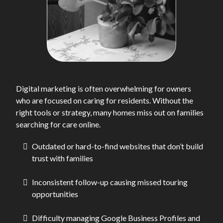
Digital marketing is often overwhelming for owners
who are focused on caring for residents. Without the
right tools or strategy, many homes miss out on families
searching for care online.
Outdated or hard-to-find websites that don’t build
trust with families
Inconsistent follow-up causing missed touring
opportunities
Difficulty managing Google Business Profiles and