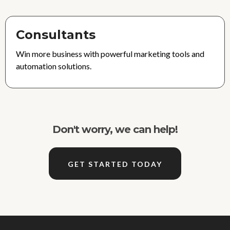
Consultants
Win more business with powerful marketing tools and
automation solutions.
Don't worry, we can help!
GET STARTED TODAY