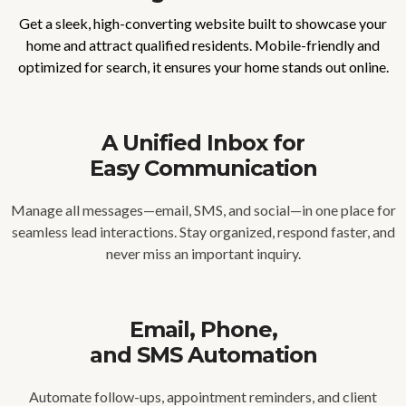
Get a sleek, high-converting website built to showcase your
home and attract qualified residents. Mobile-friendly and
optimized for search, it ensures your home stands out online.
A Unified Inbox for
Easy Communication
Manage all messages—email, SMS, and social—in one place for
seamless lead interactions. Stay organized, respond faster, and
never miss an important inquiry.
Email, Phone,
and SMS Automation
Automate follow-ups, appointment reminders, and client