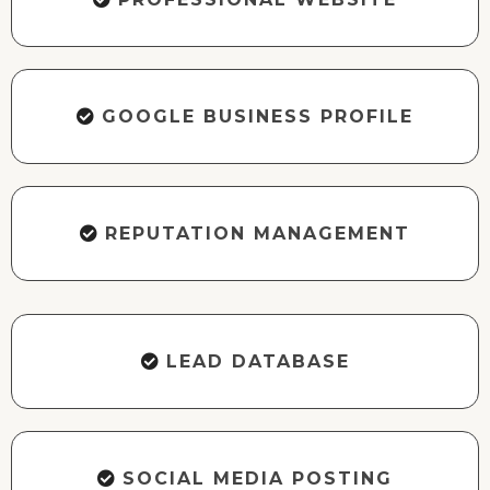
GOOGLE BUSINESS PROFILE
REPUTATION MANAGEMENT
LEAD DATABASE
SOCIAL MEDIA POSTING