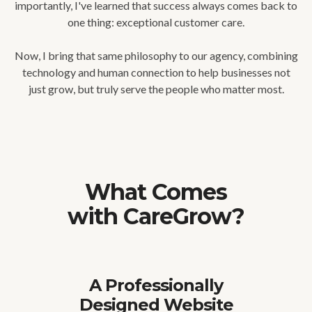
importantly, I've learned that success always comes back to
one thing: exceptional customer care.
Now, I bring that same philosophy to our agency, combining
technology and human connection to help businesses not
just grow, but truly serve the people who matter most.
What Comes
with CareGrow?
A Professionally
Designed Website