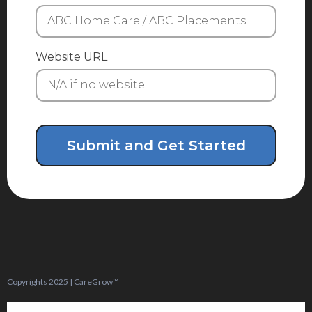
Website URL
Submit and Get Started
Copyrights 2025 | CareGrow™