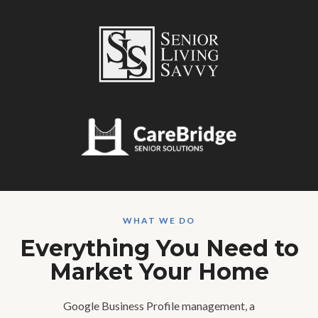
WHAT WE DO
Everything You Need to
Market Your Home
Google Business Profile management, a