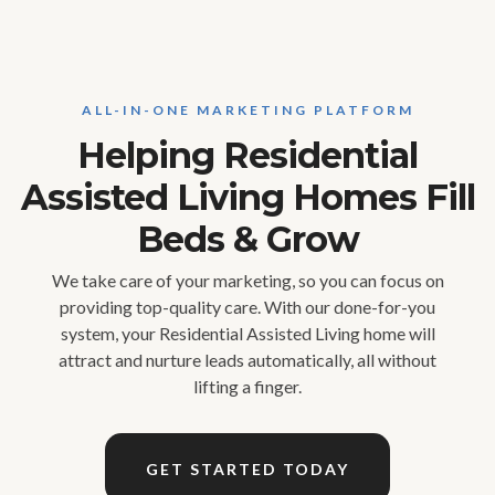
ALL-IN-ONE MARKETING PLATFORM
Helping Residential
Assisted Living Homes Fill
Beds & Grow
We take care of your marketing, so you can focus on
providing top-quality care. With our done-for-you
system, your Residential Assisted Living home will
attract and nurture leads automatically, all without
lifting a finger.
GET STARTED TODAY