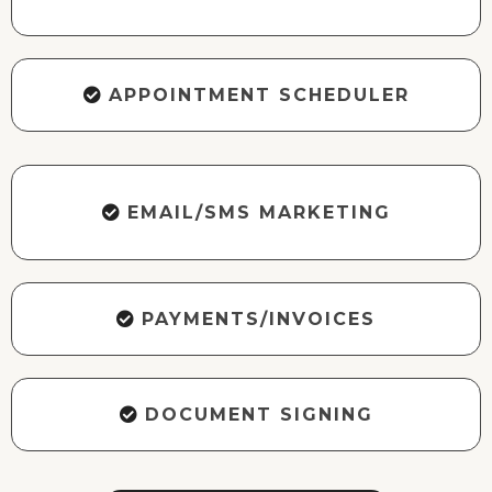
APPOINTMENT SCHEDULER
EMAIL/SMS MARKETING
PAYMENTS/INVOICES
DOCUMENT SIGNING