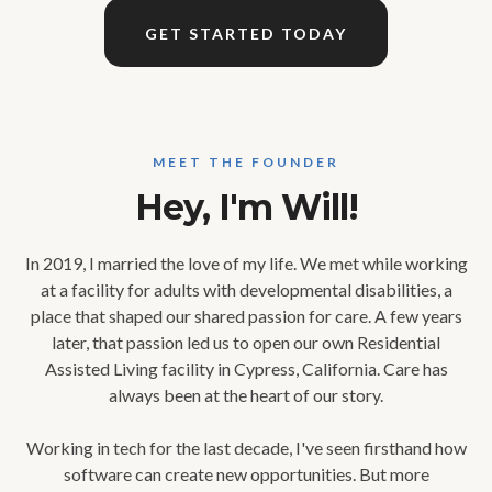
GET STARTED TODAY
MEET THE FOUNDER
Hey, I'm Will!
In 2019, I married the love of my life. We met while working
at a facility for adults with developmental disabilities, a
place that shaped our shared passion for care. A few years
later, that passion led us to open our own Residential
Assisted Living facility in Cypress, California. Care has
always been at the heart of our story.
Working in tech for the last decade, I've seen firsthand how
software can create new opportunities. But more