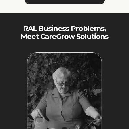
RAL Business Problems,
Meet CareGrow Solutions