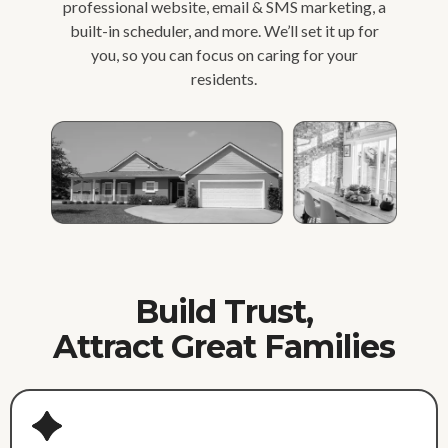
professional website, email & SMS marketing, a
built-in scheduler, and more. We’ll set it up for
you, so you can focus on caring for your
residents.
Build Trust,
Attract Great Families