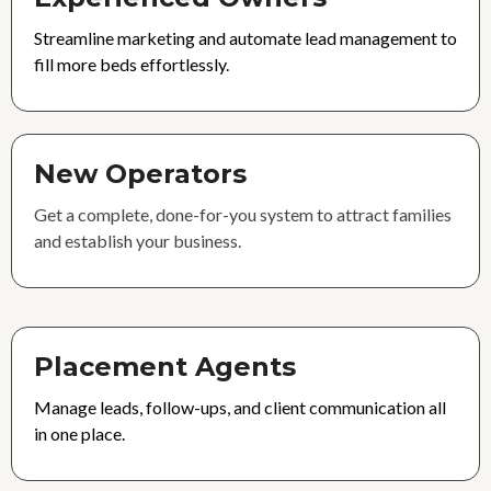
Streamline marketing and automate lead management to
fill more beds effortlessly.
New Operators
Get a complete, done-for-you system to attract families
and establish your business.
Placement Agents
Manage leads, follow-ups, and client communication all
in one place.