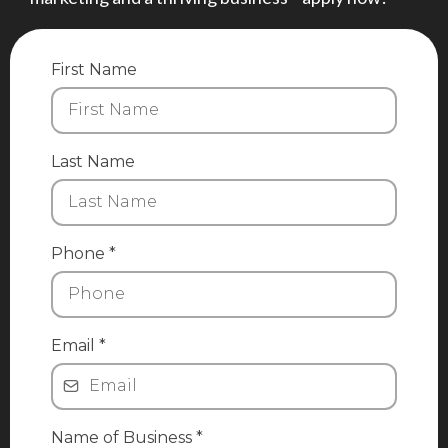
First Name
Last Name
Phone
*
Email
*
Name of Business
*