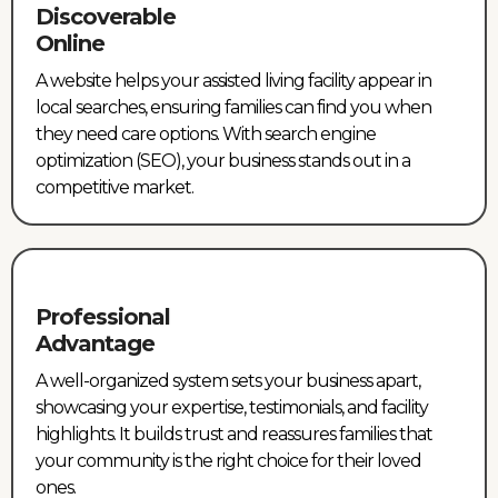
Discoverable
Online
A website helps your assisted living facility appear in
local searches, ensuring families can find you when
they need care options. With search engine
optimization (SEO), your business stands out in a
competitive market.
Professional
Advantage
A well-organized system sets your business apart,
showcasing your expertise, testimonials, and facility
highlights. It builds trust and reassures families that
your community is the right choice for their loved
ones.