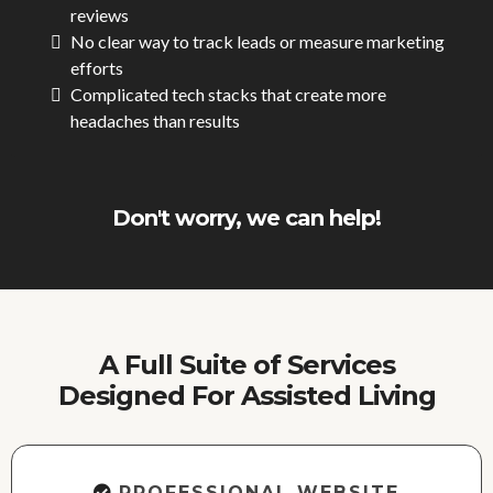
reviews
No clear way to track leads or measure marketing
efforts
Complicated tech stacks that create more
headaches than results
Don't worry, we can help!
A Full Suite of Services
Designed For Assisted Living
PROFESSIONAL WEBSITE