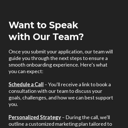
Want to Speak
with Our Team?
Once you submit your application, our team will
guide you through the next steps to ensure a
smooth onboarding experience. Here’s what
you can expect:
Schedule a Call
– You'll receive a link to book a
consultation with our team to discuss your
goals, challenges, and how we can best support
you.
Personalized Strategy
– During the call, we'll
outline a customized marketing plan tailored to